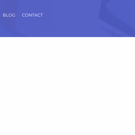
BLOG
CONTACT