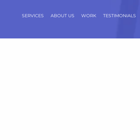
SERVICES
ABOUT US
WORK
TESTIMONIALS