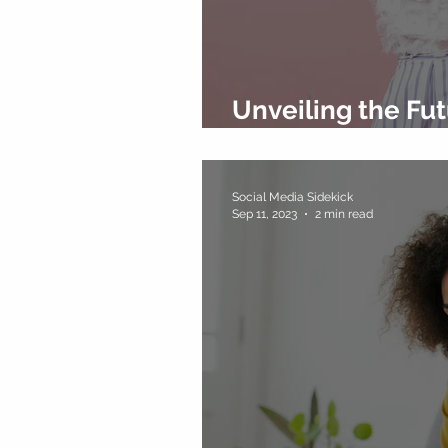
Unveiling the Fut
Marketing Trends
Social Media Sidekick
Sep 11, 2023
2 min read