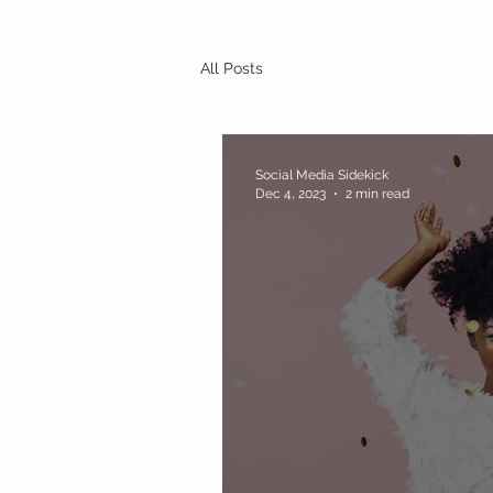
All Posts
Social Media Sidekick
Dec 4, 2023
2 min read