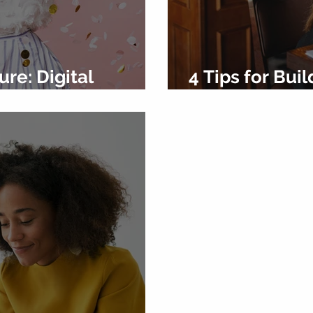
ure: Digital
4 Tips for Bu
 of 2024
Social Media