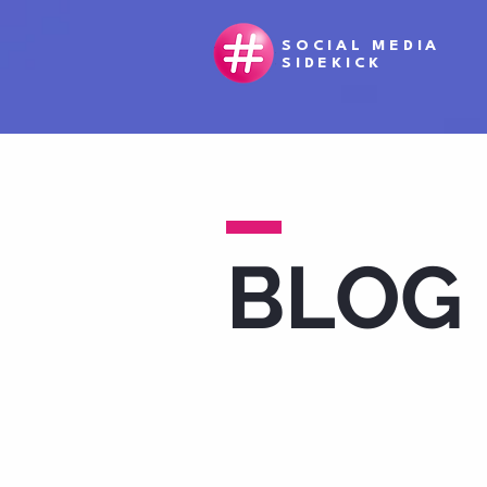
SOCIAL MEDIA
SIDEKICK
BLOG