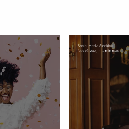
Social Media Sidekick
Nov 16, 2023
2 min read