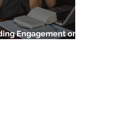
ilding Engagement on