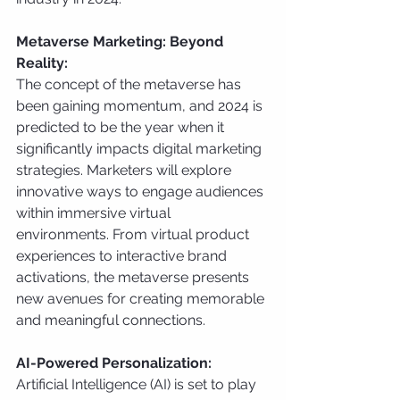
Metaverse Marketing: Beyond 
Reality:
The concept of the metaverse has 
been gaining momentum, and 2024 is 
predicted to be the year when it 
significantly impacts digital marketing 
strategies. Marketers will explore 
innovative ways to engage audiences 
within immersive virtual 
environments. From virtual product 
experiences to interactive brand 
activations, the metaverse presents 
new avenues for creating memorable 
and meaningful connections.
AI-Powered Personalization:
Artificial Intelligence (AI) is set to play 