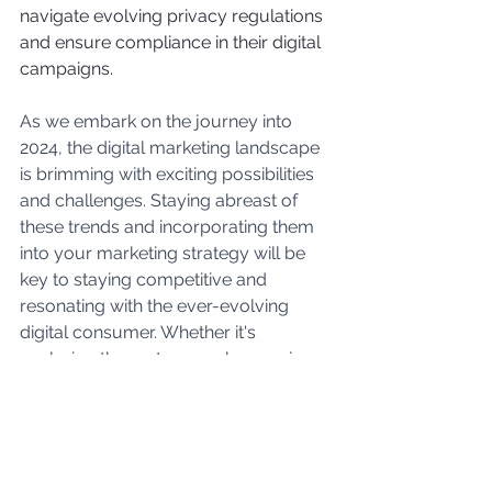
navigate evolving privacy regulations 
and ensure compliance in their digital 
campaigns.
As we embark on the journey into 
2024, the digital marketing landscape 
is brimming with exciting possibilities 
and challenges. Staying abreast of 
these trends and incorporating them 
into your marketing strategy will be 
key to staying competitive and 
resonating with the ever-evolving 
digital consumer. Whether it's 
exploring the metaverse, harnessing 
the power of AI, or embracing 
sustainability, the digital marketing 
trends of 2024 present a canvas of 
innovation and creativity for 
businesses willing to adapt and thrive 