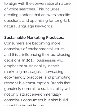
to align with the conversational nature 
of voice searches. This includes 
creating content that answers specific 
questions and optimizing for long-tail, 
natural language keywords.
Sustainable Marketing Practices:
Consumers are becoming more 
conscious of environmental issues, 
and this is influencing their purchasing 
decisions. In 2024, businesses will 
emphasize sustainability in their 
marketing messages, showcasing 
eco-friendly practices, and promoting 
responsible consumption. Brands that 
genuinely commit to sustainability will 
not only attract environmentally-
conscious consumers but also build 
a positive brand image.