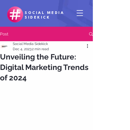
SOCIAL MEDIA
SIDEKICK
Post
Social Media Sidekick
Dec 4, 2023
2 min read
Unveiling the Future:
Digital Marketing Trends
of 2024