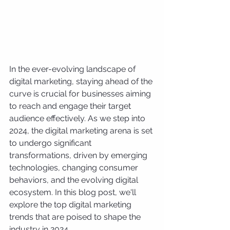
In the ever-evolving landscape of 
digital marketing, staying ahead of the 
curve is crucial for businesses aiming 
to reach and engage their target 
audience effectively. As we step into 
2024, the digital marketing arena is set 
to undergo significant 
transformations, driven by emerging 
technologies, changing consumer 
behaviors, and the evolving digital 
ecosystem. In this blog post, we'll 
explore the top digital marketing 
trends that are poised to shape the 
industry in 2024.