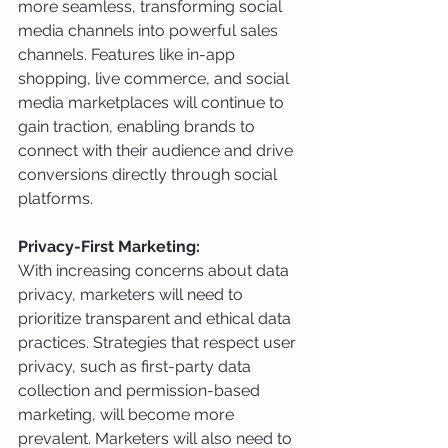
more seamless, transforming social 
media channels into powerful sales 
channels. Features like in-app 
shopping, live commerce, and social 
media marketplaces will continue to 
gain traction, enabling brands to 
connect with their audience and drive 
conversions directly through social 
platforms.
Privacy-First Marketing:
With increasing concerns about data 
privacy, marketers will need to 
prioritize transparent and ethical data 
practices. Strategies that respect user 
privacy, such as first-party data 
collection and permission-based 
marketing, will become more 
prevalent. Marketers will also need to 