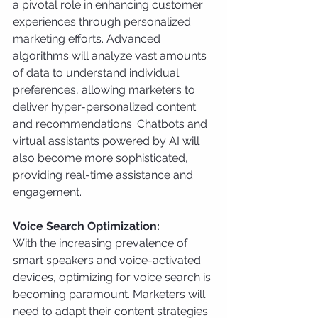
a pivotal role in enhancing customer 
experiences through personalized 
marketing efforts. Advanced 
algorithms will analyze vast amounts 
of data to understand individual 
preferences, allowing marketers to 
deliver hyper-personalized content 
and recommendations. Chatbots and 
virtual assistants powered by AI will 
also become more sophisticated, 
providing real-time assistance and 
engagement.
Voice Search Optimization:
With the increasing prevalence of 
smart speakers and voice-activated 
devices, optimizing for voice search is 
becoming paramount. Marketers will 
need to adapt their content strategies 