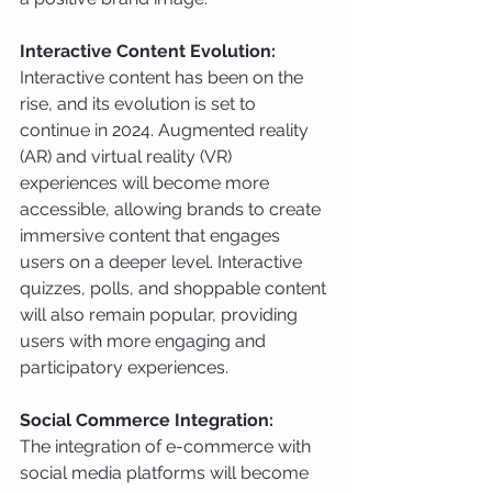
Interactive Content Evolution:
Interactive content has been on the 
rise, and its evolution is set to 
continue in 2024. Augmented reality 
(AR) and virtual reality (VR) 
experiences will become more 
accessible, allowing brands to create 
immersive content that engages 
users on a deeper level. Interactive 
quizzes, polls, and shoppable content 
will also remain popular, providing 
users with more engaging and 
participatory experiences.
Social Commerce Integration:
The integration of e-commerce with 
social media platforms will become 